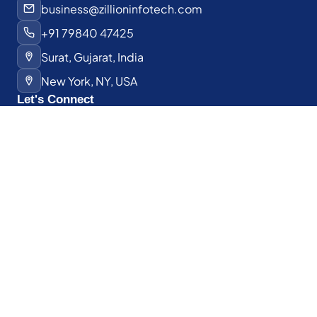
business@zillioninfotech.com
+91 79840 47425
Surat, Gujarat, India
New York, NY, USA
Let's Connect
Have a project in mind?
We'd love to hear about it.
Schedule a Discovery Call
Hire a Developer
© 2026 Zillion Infotech. All rights reserved.