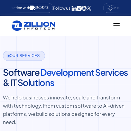
Follow us:
collaboration with
In collabora
OUR SERVICES
Software
Development Services
& IT
Solutions
We help businesses innovate, scale and transform
with technology. From custom software to AI-driven
platforms, we build solutions designed for every
need.