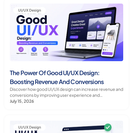
UI/UX Design
The Power Of Good UI/UX Design:
Boosting Revenue And Conversions
Discover how good UI/UX design can increase revenue and
conversions by improving user experience and
satisfaction.
July 15, 2026
UI/UX Design