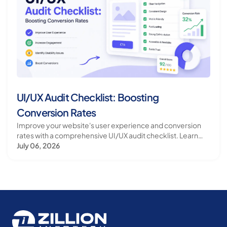
UI/UX Audit Checklist: Boosting
Conversion Rates
Improve your website's user experience and conversion
rates with a comprehensive UI/UX audit checklist. Learn
how to identify and fix common issues.
July 06, 2026