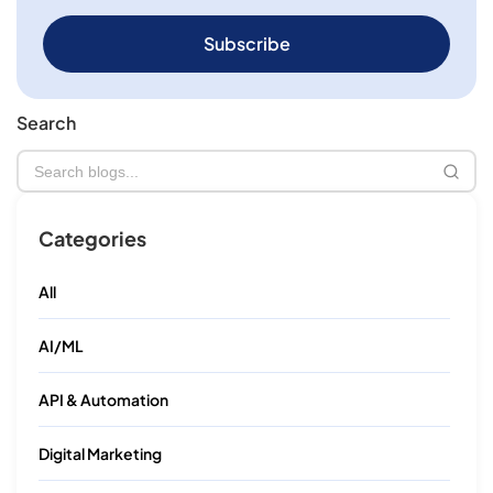
Subscribe
Search
Categories
All
AI/ML
API & Automation
×
Digital Marketing
We're Proud to Announce