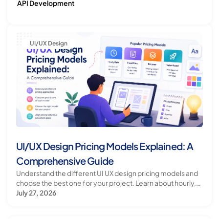
API Development
Let's Build What's Next.
Have an ambitious idea, technology challenge, or
ecosystem to build? Let's talk.
UI/UX Design
Start a Conversation
Visit Bloxbitz
UI/UX Design Pricing Models Explained: A
Comprehensive Guide
Understand the different UI UX design pricing models and
choose the best one for your project. Learn about hourly,
fixed, and retainer pricing models.
July 27, 2026