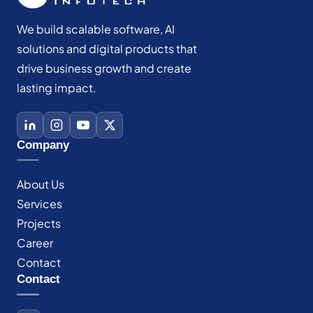
We build scalable software, AI
solutions and digital products that
drive business growth and create
lasting impact.
Company
About Us
Services
Projects
Career
Contact
Contact