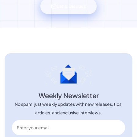
Let's Discuss
Weekly Newsletter
No spam, just weekly updates with new releases, tips,
articles, and exclusive interviews.