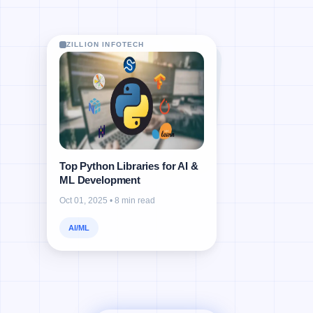
ZILLION INFOTECH
ZILLION INFOTECH
ZILLION INFOTECH
ZILLION INFOTECH
Top Python Libraries for AI &
ML Development
Oct 01, 2025 • 8 min read
AI/ML