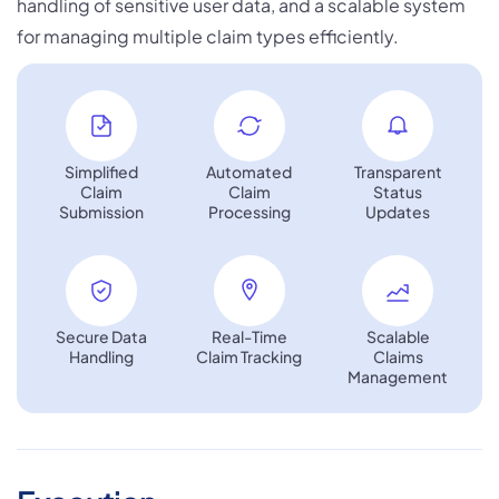
handling of sensitive user data, and a scalable system
for managing multiple claim types efficiently.
×
We're Proud to Announce
Building The Future Through
Collaboration
Simplified
Automated
Transparent
Claim
Claim
Status
Submission
Processing
Updates
×
Secure Data
Real-Time
Scalable
Handling
Claim Tracking
Claims
Strategic Business Collaboration
Management
Zillion Infotech and Bloxbitz are working together
to explore strategic business opportunities,
referral initiatives, and future technology
collaborations. Our shared focus is on delivering