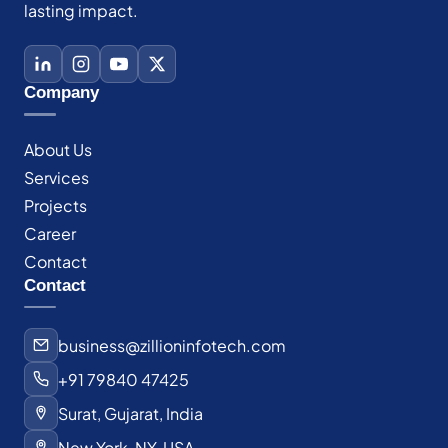
lasting impact.
Company
About Us
Services
Projects
Career
Contact
Contact
business@zillioninfotech.com
+91 79840 47425
Surat, Gujarat, India
New York, NY, USA