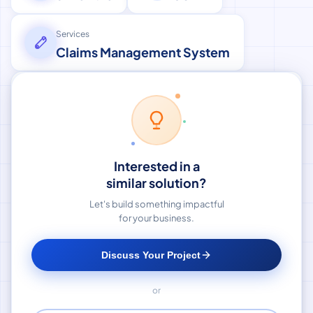
Services
Claims Management System
Interested in a
similar solution?
Let's build something impactful
for your business.
Discuss Your Project
or