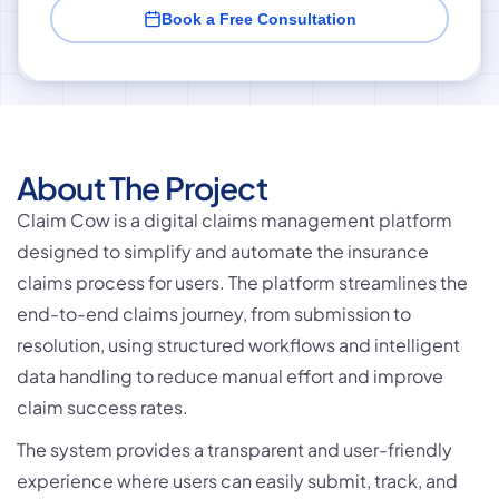
Book a Free Consultation
About The Project
Claim Cow is a digital claims management platform
designed to simplify and automate the insurance
claims process for users. The platform streamlines the
end-to-end claims journey, from submission to
resolution, using structured workflows and intelligent
data handling to reduce manual effort and improve
claim success rates.
The system provides a transparent and user-friendly
experience where users can easily submit, track, and