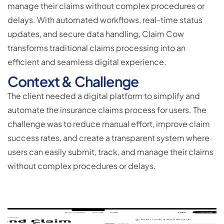
manage their claims without complex procedures or
delays. With automated workflows, real-time status
updates, and secure data handling, Claim Cow
transforms traditional claims processing into an
efficient and seamless digital experience.
Context & Challenge
The client needed a digital platform to simplify and
automate the insurance claims process for users. The
challenge was to reduce manual effort, improve claim
success rates, and create a transparent system where
users can easily submit, track, and manage their claims
without complex procedures or delays.