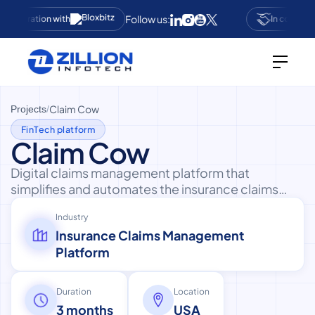
Follow us:
ollaboration with
In collabora
Claim Cow
Projects
/
FinTech platform
Claim Cow
Digital claims management platform that
simplifies and automates the insurance claims
process for users with transparent tracking.
Industry
Insurance Claims Management
Platform
Duration
Location
3 months
USA