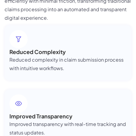
efficiently with minimal friction, transforming traditional
claims processing into an automated and transparent
digital experience.
Reduced Complexity
Reduced complexity in claim submission process
with intuitive workflows.
Improved Transparency
Improved transparency with real-time tracking and
status updates.