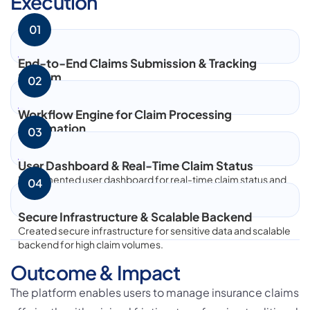
Execution
greater value, fostering innovation, and building
01
long-term business relationships.
End-to-End Claims Submission & Tracking
System
02
Let's Build What's Next.
Built end-to-end claims submission and tracking system for
seamless user experience.
Have an ambitious idea, technology challenge, or
Workflow Engine for Claim Processing
ecosystem to build? Let's talk.
Automation
03
Developed workflow engine for claim processing
automation to reduce manual effort.
User Dashboard & Real-Time Claim Status
Start a Conversation
Implemented user dashboard for real-time claim status and
04
transparent communication.
Visit Bloxbitz
Secure Infrastructure & Scalable Backend
Created secure infrastructure for sensitive data and scalable
backend for high claim volumes.
Outcome & Impact
The platform enables users to manage insurance claims