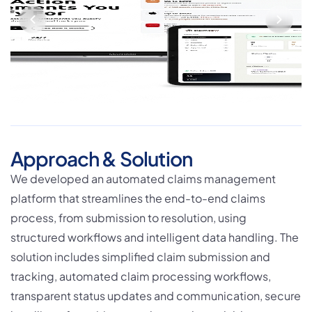
Approach & Solution
We developed an automated claims management
platform that streamlines the end-to-end claims
process, from submission to resolution, using
structured workflows and intelligent data handling. The
solution includes simplified claim submission and
tracking, automated claim processing workflows,
transparent status updates and communication, secure