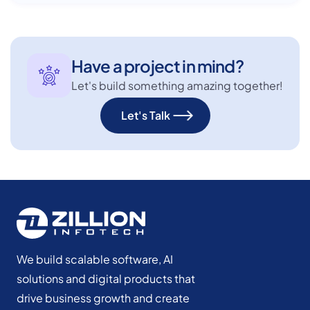
Have a project in mind?
Let's build something amazing together!
Let's Talk
We build scalable software, AI
solutions and digital products that
drive business growth and create