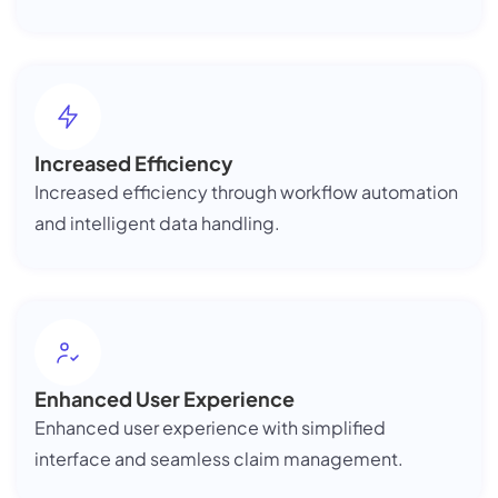
Increased Efficiency
Increased efficiency through workflow automation
and intelligent data handling.
Enhanced User Experience
Enhanced user experience with simplified
interface and seamless claim management.