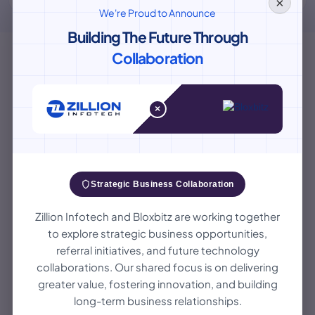
×
We're Proud to Announce
Building The Future Through
Collaboration
×
Our Mobile Application
Development Process
Zillion Infotech way of making mobile apps is like
Strategic Business Collaboration
a simple map to success. We help from the idea
Zillion Infotech and Bloxbitz are working together
to the launch, working together and being
to explore strategic business opportunities,
creative at each step.
referral initiatives, and future technology
collaborations. Our shared focus is on delivering
greater value, fostering innovation, and building
1
long-term business relationships.