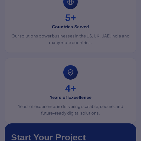
5+
Countries Served
Our solutions power businesses in the US, UK, UAE, India and
many more countries.
4+
Years of Excellence
Years of experience in delivering scalable, secure, and
future-ready digital solutions.
Start Your Project