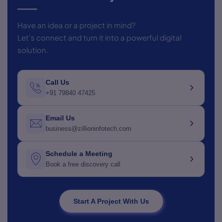
Have an idea or a project in mind?
Let's connect and turn it into a powerful digital
solution.
Call Us
+91 79840 47425
Email Us
business@zillioninfotech.com
Schedule a Meeting
Book a free discovery call
Start A Project With Us