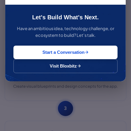
Analyzing The Requirements
Let's Build What's Next.
Have an ambitious idea, technology challenge, or
Continuously analyze and refine requirements throughout
the project.
ecosystem to build? Let's talk.
2
Start a Conversation
Visit Bloxbitz
Wireframing & Designs
Create visual blueprints and design concepts for the app.
3