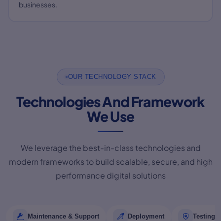
businesses.
OUR TECHNOLOGY STACK
Technologies And Framework
We Use
We leverage the best-in-class technologies and
modern frameworks to build scalable, secure, and high
performance digital solutions
Maintenance & Support
Deployment
Testing 