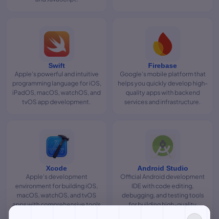
Swift
Firebase
Apple's powerful and intuitive
Google's mobile platform that
programming language for iOS,
helps you quickly develop high-
iPadOS, macOS, watchOS, and
quality apps with backend
tvOS app development.
services and infrastructure.
Xcode
Android Studio
Apple's development
Official Android development
environment for building iOS,
IDE with code editing,
macOS, watchOS, and tvOS
debugging, and testing tools
apps with comprehensive tools
for building high-quality
and simulators.
Android apps.