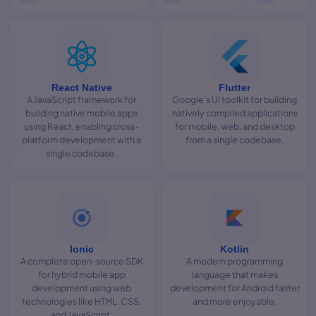
React Native
Flutter
A JavaScript framework for
Google's UI toolkit for building
building native mobile apps
natively compiled applications
using React, enabling cross-
for mobile, web, and desktop
platform development with a
from a single codebase.
single codebase.
Ionic
Kotlin
A complete open-source SDK
A modern programming
for hybrid mobile app
language that makes
development using web
development for Android faster
technologies like HTML, CSS,
and more enjoyable.
and JavaScript.