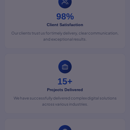
98%
Client Satisfaction
Our clients trust us for timely delivery, clear communication,
and exceptional results.
15+
Projects Delivered
We have successfully delivered complex digital solutions
across various industries.