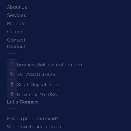
About Us
Services
Projects
Career
Contact
Contact
business@zillioninfotech.com
+91 79840 47425
Surat, Gujarat, India
New York, NY, USA
Let's Connect
Have a project in mind?
We'd love to hear about it.