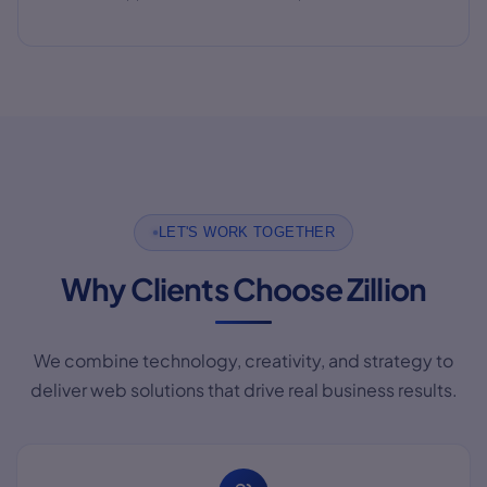
LET'S WORK TOGETHER
Why Clients Choose Zillion
We combine technology, creativity, and strategy to
deliver web solutions that drive real business results.