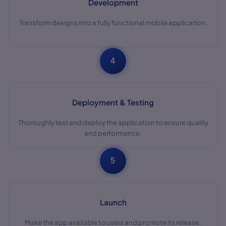
Development
Transform designs into a fully functional mobile application.
4
Deployment & Testing
Thoroughly test and deploy the application to ensure quality
and performance.
5
Launch
Make the app available to users and promote its release.