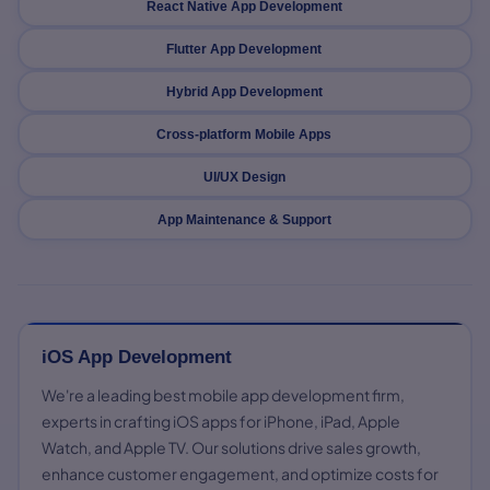
React Native App Development
Flutter App Development
Hybrid App Development
Cross-platform Mobile Apps
UI/UX Design
App Maintenance & Support
iOS App Development
We're a leading best mobile app development firm,
experts in crafting iOS apps for iPhone, iPad, Apple
Watch, and Apple TV. Our solutions drive sales growth,
enhance customer engagement, and optimize costs for