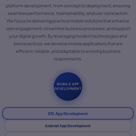
platform development, from concept to deployment, ensuring
seamless performance, maintainability, and user satisfaction.
We focus on delivering practical mobile solutions that enhance
user engagement, streamline business processes, and support
your digital growth. By leveraging modern technologies and
best practices, we develop mobile applications that are
efficient, reliable, and adaptable to evolving business
requirements.
MOBILE APP
DEVELOPMENT
iOS App Development
Android App Development