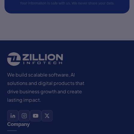
Your information is safe with us. We never share your data.
We build scalable software, AI
solutions and digital products that
drive business growth and create
lasting impact.
Company