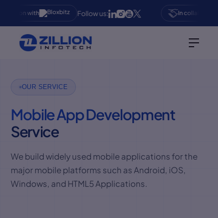
Follow us:
oration with
In collaboration 
OUR SERVICE
Mobile App Development
Service
We build widely used mobile applications for the
major mobile platforms such as Android, iOS,
Windows, and HTML5 Applications.