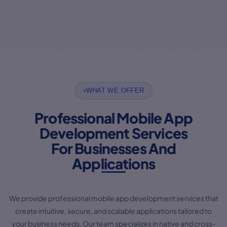
WHAT WE OFFER
Professional Mobile App
Development Services
For Businesses And
Applications
We provide professional mobile app development services that
create intuitive, secure, and scalable applications tailored to
your business needs. Our team specializes in native and cross-