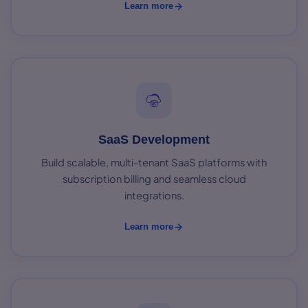
Learn more
SaaS Development
Build scalable, multi-tenant SaaS platforms with
subscription billing and seamless cloud
integrations.
Learn more