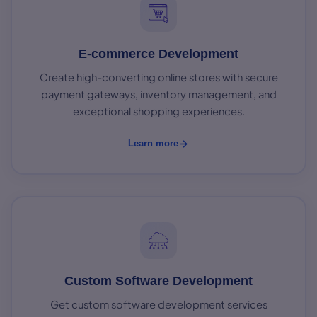
E-commerce Development
Create high-converting online stores with secure
payment gateways, inventory management, and
exceptional shopping experiences.
Learn more
Custom Software Development
Get custom software development services