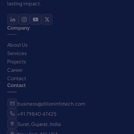
lasting impact.
Company
About Us
Services
Projects
Career
Contact
Contact
business@zillioninfotech.com
+91 79840 47425
Surat, Gujarat, India