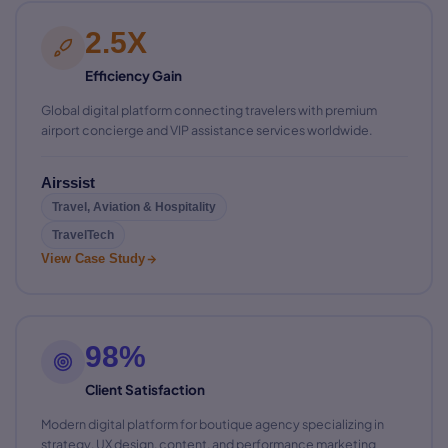
2.5X
Efficiency Gain
Global digital platform connecting travelers with premium
airport concierge and VIP assistance services worldwide.
Airssist
Travel, Aviation & Hospitality
TravelTech
View Case Study
98%
Client Satisfaction
Modern digital platform for boutique agency specializing in
strategy, UX design, content, and performance marketing