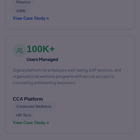
Finance
AI/ML
View Case Study
100K+
Users Managed
Digital platform for employee well-being, EAP services, and
organizational wellness programs with secure access to
counseling and learning resources.
CCA Platform
Corporate Wellness
HR Tech
View Case Study