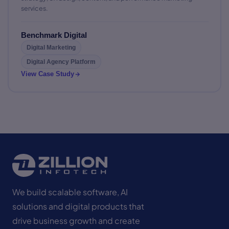
services.
Benchmark Digital
Digital Marketing
Digital Agency Platform
View Case Study
We build scalable software, AI
solutions and digital products that
drive business growth and create