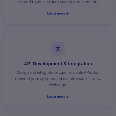
tailored to your unique business requirements.
Learn more
API Development & Integration
Design and integrate secure, scalable APIs that
connect your systems and enable seamless data
exchange.
Learn more