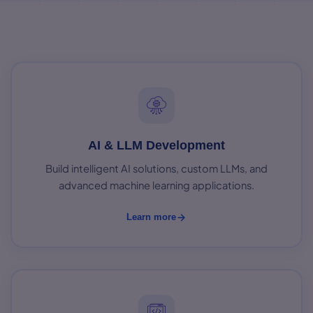
AI & LLM Development
Build intelligent AI solutions, custom LLMs, and
advanced machine learning applications.
Learn more