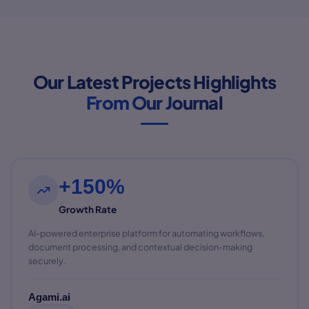
Our Latest Projects Highlights
From Our Journal
+150%
Growth Rate
AI-powered enterprise platform for automating workflows,
document processing, and contextual decision-making
securely.
Agami.ai