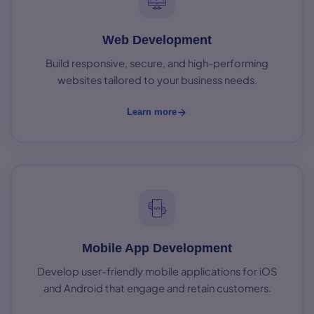
Web Development
Build responsive, secure, and high-performing
websites tailored to your business needs.
Learn more
Mobile App Development
Develop user-friendly mobile applications for iOS
and Android that engage and retain customers.