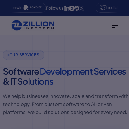
Follow us:
oration with
In collaboration 
OUR SERVICES
Software
Development Services
& IT
Solutions
We help businesses innovate, scale and transform with
technology. From custom software to AI-driven
platforms, we build solutions designed for every need.