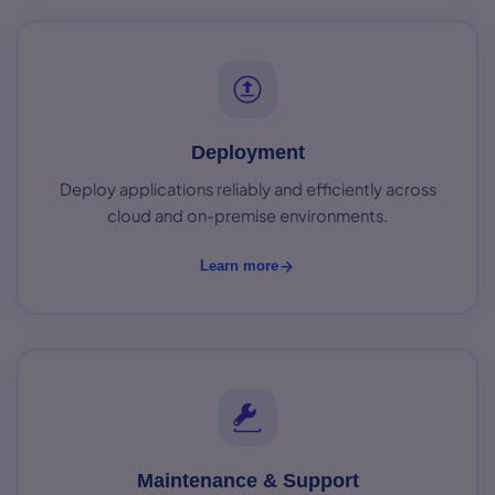
Deployment
Deploy applications reliably and efficiently across
cloud and on-premise environments.
Learn more
Maintenance & Support