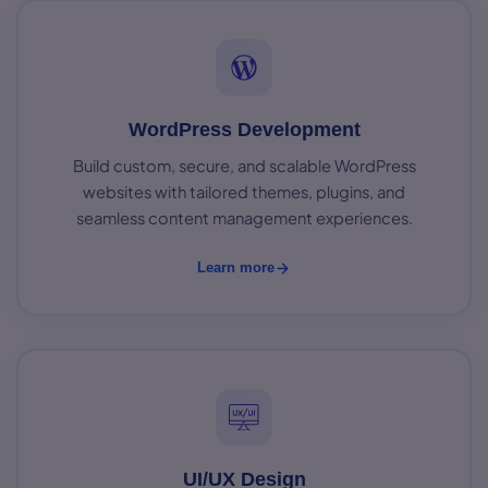
WordPress Development
Build custom, secure, and scalable WordPress
websites with tailored themes, plugins, and
seamless content management experiences.
Learn more
UI/UX Design