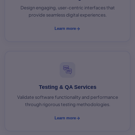
Design engaging, user-centric interfaces that
provide seamless digital experiences.
Learn more
Testing & QA Services
Validate software functionality and performance
through rigorous testing methodologies.
Learn more