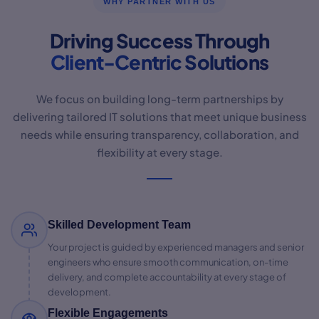
WHY PARTNER WITH US
Driving Success Through
Client-Centric Solutions
We focus on building long-term partnerships by
delivering tailored IT solutions that meet unique business
needs while ensuring transparency, collaboration, and
flexibility at every stage.
Skilled Development Team
Your project is guided by experienced managers and senior
engineers who ensure smooth communication, on-time
delivery, and complete accountability at every stage of
development.
Flexible Engagements