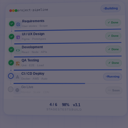
Building
project-pipeline
Requirements
✓ Done
User stories · Scope
UI / UX Design
✓ Done
Figma · Prototypes
Development
✓ Done
React · Node · APIs
QA Testing
✓ Done
Unit · E2E · Load
CI / CD Deploy
Running
Docker · AWS · Auto
Go Live
⋯ Soon
Monitor · Scale · CDN
4 / 6
98%
v3.1
STAGES
TESTS
BUILD