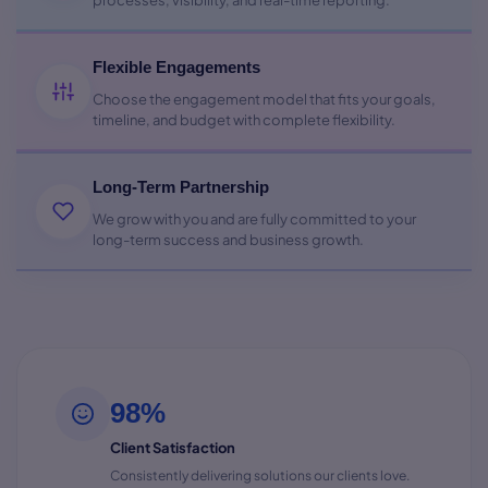
processes, visibility, and real-time reporting.
Flexible Engagements
Choose the engagement model that fits your goals,
timeline, and budget with complete flexibility.
Long-Term Partnership
We grow with you and are fully committed to your
long-term success and business growth.
98%
Client Satisfaction
Consistently delivering solutions our clients love.