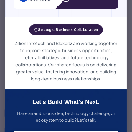
Launch
Ideation
Release the product to
Brainstorm ideas &
real users.
define the problem.
Strategic Business Collaboration
Our MVP
05
Testing
Development
Process
02
Ensure quality, usability
Research
& performance.
Analyze market, users &
A data-driven, iterative approach to build
competitors.
products users love.
Zillion Infotech and Bloxbitz are working together
to explore strategic business opportunities,
referral initiatives, and future technology
Development
Design
Build with clean,
Create user-centric
scalable code.
designs & experience.
collaborations. Our shared focus is on delivering
04
03
greater value, fostering innovation, and building
long-term business relationships.
Our proven 6-step framework takes your idea from raw
concept to a market-ready product — efficiently validated,
elegantly designed, and built to scale.
Let's Build What's Next.
Structured & Repeatable
Have an ambitious idea, technology challenge, or
A consistent 6-step framework refined across 15+ product
ecosystem to build? Let's talk.
builds.
6–10 Weeks to Launch