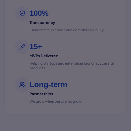
100%
Transparency
Clear communication and complete visibility.
15+
MVPs Delivered
Helping startups and enterprises launch successful
products.
Long-term
Partnerships
We grow when our clients grow.