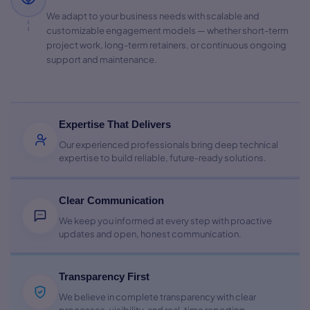
We adapt to your business needs with scalable and
customizable engagement models — whether short-term
project work, long-term retainers, or continuous ongoing
support and maintenance.
Expertise That Delivers
Our experienced professionals bring deep technical
expertise to build reliable, future-ready solutions.
Clear Communication
We keep you informed at every step with proactive
updates and open, honest communication.
Transparency First
We believe in complete transparency with clear