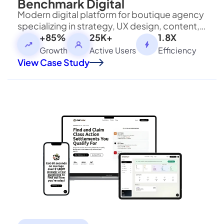
Benchmark Digital
Modern digital platform for boutique agency
Visit Bloxbitz
specializing in strategy, UX design, content,
and performance marketing services.
+85%
25K+
1.8X
Growth
Active Users
Efficiency
View Case Study