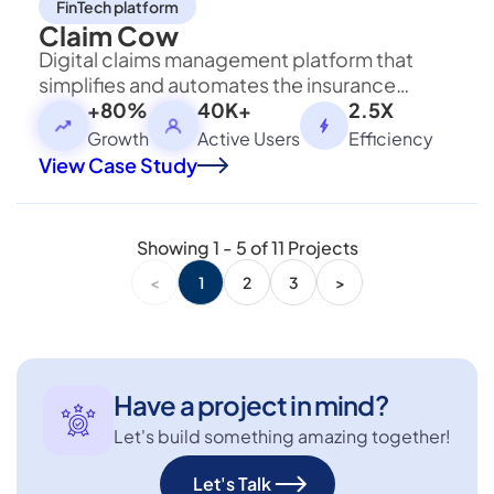
FinTech platform
Claim Cow
Digital claims management platform that
simplifies and automates the insurance
claims process for users with transparent
+80%
40K+
2.5X
tracking.
Growth
Active Users
Efficiency
View Case Study
Showing
1
-
5
of
11
Projects
<
1
2
3
>
Have a project in mind?
Let's build something amazing together!
Let's Talk