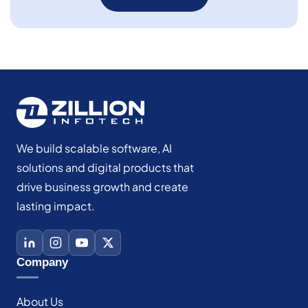
We build scalable software, AI
solutions and digital products that
drive business growth and create
lasting impact.
Company
About Us