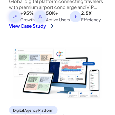
Global digital platform connecting travelers
with premium airport concierge and VIP
assistance services worldwide.
+95%
50K+
2.5X
Strategic Business Collaboration
Growth
Active Users
Efficiency
View Case Study
Zillion Infotech and Bloxbitz are working together
to explore strategic business opportunities,
referral initiatives, and future technology
collaborations. Our shared focus is on delivering
greater value, fostering innovation, and building
long-term business relationships.
Let's Build What's Next.
Have an ambitious idea, technology challenge, or
ecosystem to build? Let's talk.
Digital Agency Platform
Start a Conversation