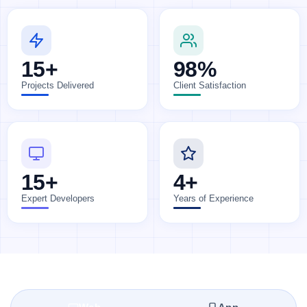
15+
98%
Projects Delivered
Client Satisfaction
15+
4+
Expert Developers
Years of Experience