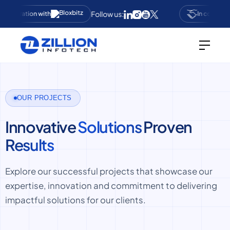
Follow us:
ollaboration with
In collabora
OUR PROJECTS
Innovative
Solutions
Proven
Results
Explore our successful projects that showcase our
expertise, innovation and commitment to delivering
impactful solutions for our clients.