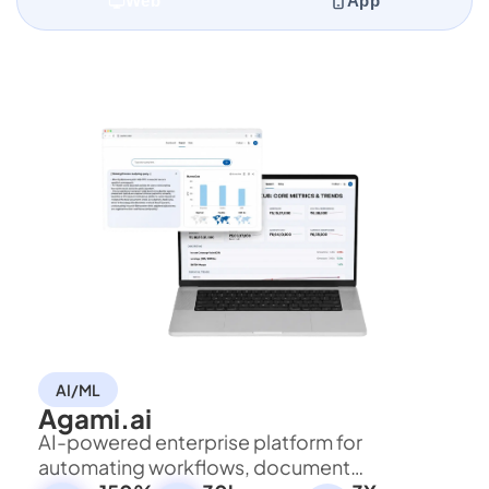
Web
App
AI/ML
Agami.ai
AI-powered enterprise platform for
automating workflows, document