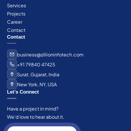
Services
Projects
Career
Contact
Contact
business@zillioninfotech.com
+91 79840 47425
Surat, Gujarat, India
New York, NY, USA
Let's Connect
Have a project in mind?
We'd love to hear about it.