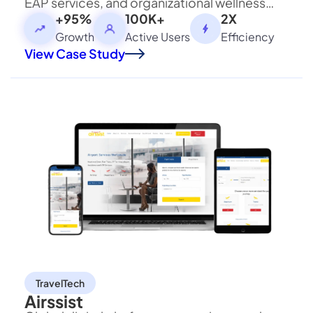
EAP services, and organizational wellness
programs with secure access to counseling
+95%
100K+
2X
and learning resources.
Growth
Active Users
Efficiency
View Case Study
×
We're Proud to Announce
Building The Future Through
Collaboration
TravelTech
×
Airssist