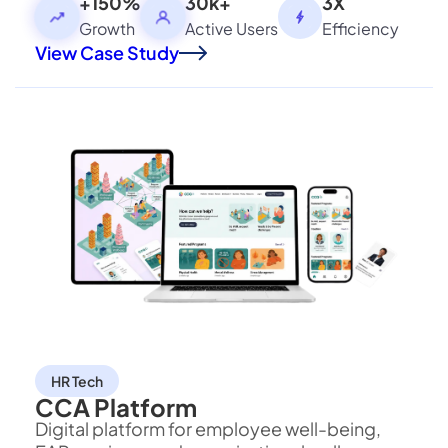
processing, and contextual decision-making
+150%
30k+
3X
securely.
Growth
Active Users
Efficiency
View Case Study
HR Tech
CCA Platform
Digital platform for employee well-being,