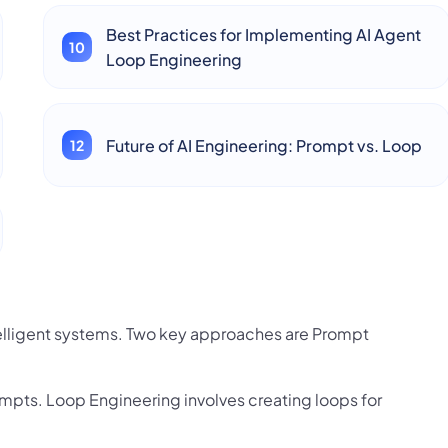
Best Practices for Implementing AI Agent
Loop Engineering
Future of AI Engineering: Prompt vs. Loop
telligent systems. Two key approaches are Prompt
mpts. Loop Engineering involves creating loops for