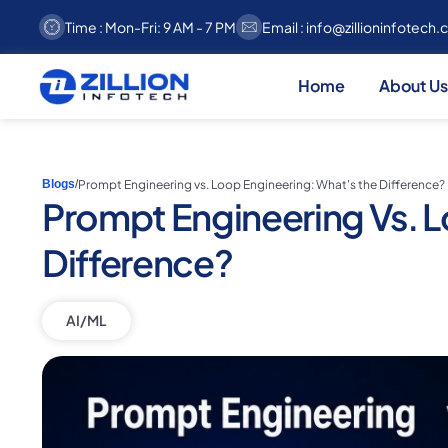
Time : Mon-Fri: 9 AM - 7 PM
Email :
info@zillioninfotech
Home
About Us
Prompt Engineering vs. Loop Engineering: What's the Difference?
Blogs
/
Prompt Engineering Vs. L
Difference?
AI/ML