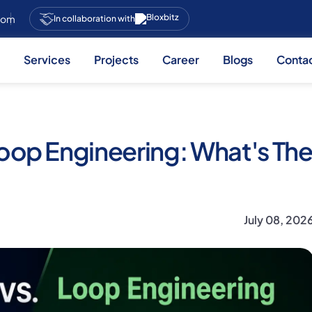
.com
In collaboration with
Services
Projects
Career
Blogs
Conta
oop Engineering: What's Th
July 08, 202