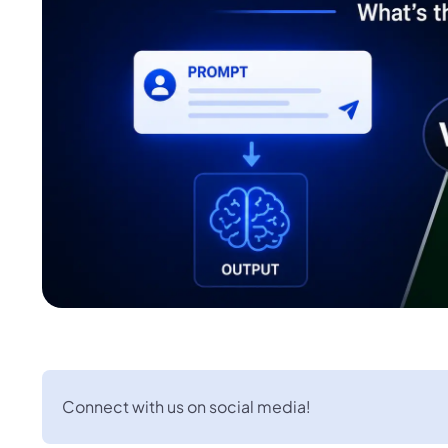
Connect with us on social media!