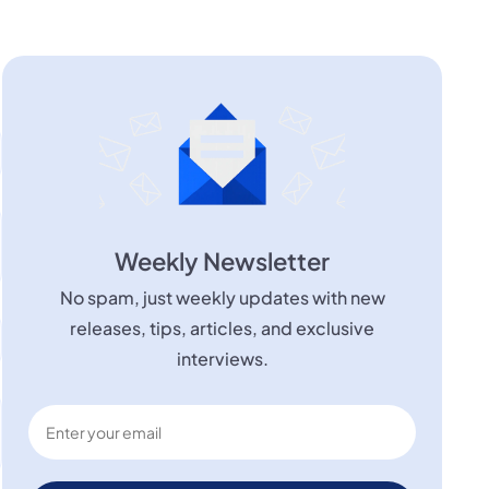
Weekly Newsletter
No spam, just weekly updates with new
releases, tips, articles, and exclusive
interviews.