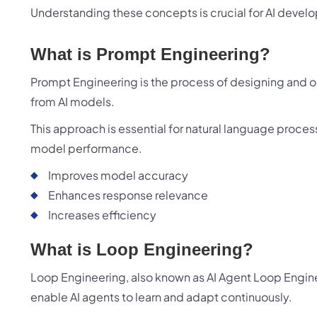
Understanding these concepts is crucial for AI devel
What is Prompt Engineering?
Prompt Engineering is the process of designing and op
from AI models.
This approach is essential for natural language proces
model performance.
B
Improves model accuracy
Enhances response relevance
Increases efficiency
What is Loop Engineering?
Loop Engineering, also known as AI Agent Loop Engine
enable AI agents to learn and adapt continuously.