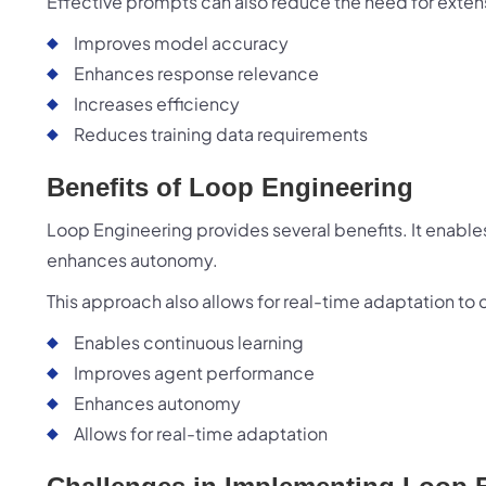
Effective prompts can also reduce the need for extens
Improves model accuracy
Enhances response relevance
Increases efficiency
Reduces training data requirements
Benefits of Loop Engineering
Loop Engineering provides several benefits. It enabl
enhances autonomy.
This approach also allows for real-time adaptation t
Enables continuous learning
Improves agent performance
Enhances autonomy
Allows for real-time adaptation