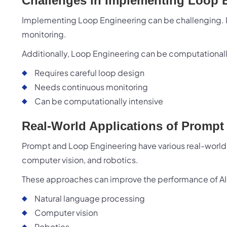
Challenges in Implementing Loop 
Implementing Loop Engineering can be challenging. I
monitoring.
Additionally, Loop Engineering can be computationall
Requires careful loop design
Needs continuous monitoring
Can be computationally intensive
Real-World Applications of Promp
Prompt and Loop Engineering have various real-world 
computer vision, and robotics.
These approaches can improve the performance of AI
Natural language processing
Computer vision
Robotics