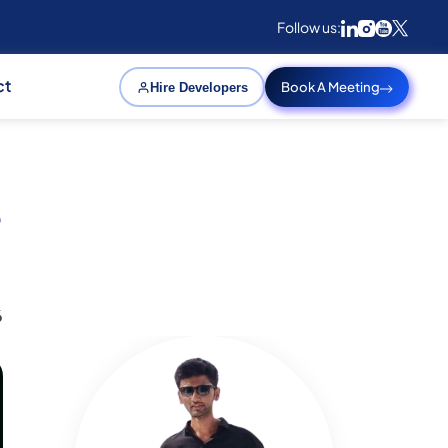
Follow us:
ct
Book A Meeting
Hire Developers
e
6