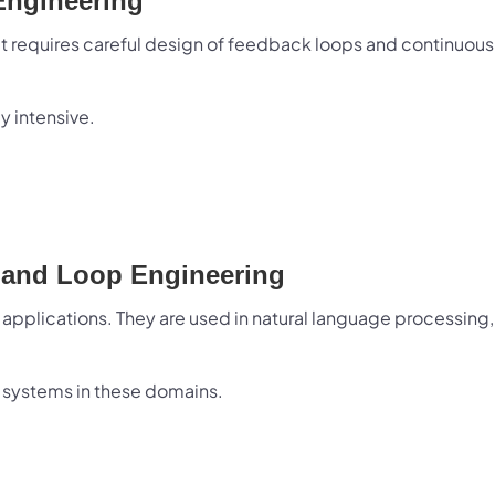
Engineering
t requires careful design of feedback loops and continuous
y intensive.
t and Loop Engineering
applications. They are used in natural language processing,
 systems in these domains.