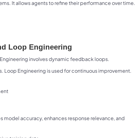
ms. It allows agents to refine their performance over time.
 Infotech and Bloxbitz are working together to explore strategic 
unities, referral initiatives, and future technology collaboratio
focus is on delivering greater value, fostering innovation, and 
long-term business relationships.
nd Loop Engineering
Let's Build What's Next.
 Engineering involves dynamic feedback loops.
n ambitious idea, technology challenge, or ecosystem to build? Let'
ks. Loop Engineering is used for continuous improvement.
Start a Conversation
Visit Bloxbitz
ment
ves model accuracy, enhances response relevance, and