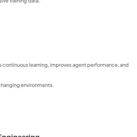
ive training data.
es continuous learning, improves agent performance, and
o changing environments.