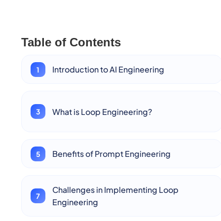
Table of Contents
Introduction to AI Engineering
What is Loop Engineering?
Benefits of Prompt Engineering
Challenges in Implementing Loop
Engineering