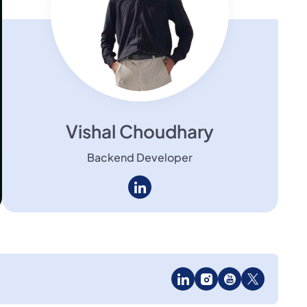
Vishal Choudhary
Backend Developer