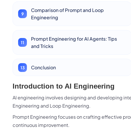
Comparison of Prompt and Loop
Engineering
Prompt Engineering for AI Agents: Tips
and Tricks
Conclusion
Introduction to AI Engineering
AI engineering involves designing and developing in
Engineering and Loop Engineering.
Prompt Engineering focuses on crafting effective pro
continuous improvement.