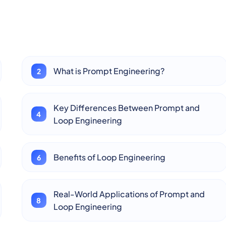
What is Prompt Engineering?
Key Differences Between Prompt and
Loop Engineering
Benefits of Loop Engineering
Real-World Applications of Prompt and
Loop Engineering