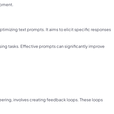
opment.
timizing text prompts. It aims to elicit specific responses
We're Proud to Announce
sing tasks. Effective prompts can significantly improve
uilding The Future Through
Collaborati
×
ering, involves creating feedback loops. These loops
Strategic Business Collaboration