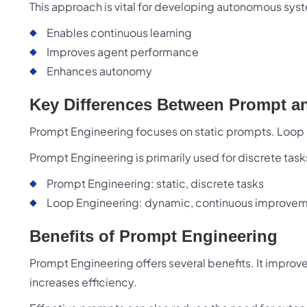
This approach is vital for developing autonomous syste
Zillion
opport
Enables continuous learning
shared 
Improves agent performance
Enhances autonomy
Key Differences Between Prompt a
Prompt Engineering focuses on static prompts. Loop
Have a
Prompt Engineering is primarily used for discrete tas
Prompt Engineering: static, discrete tasks
Loop Engineering: dynamic, continuous improve
Benefits of Prompt Engineering
Prompt Engineering offers several benefits. It impro
increases efficiency.