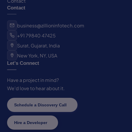
Contact
Contact
business@zillioninfotech.com
+91 79840 47425
Surat, Gujarat, India
New York, NY, USA
Let's Connect
Have a project in mind?
We'd love to hear about it.
Schedule a Discovery Call
Hire a Developer