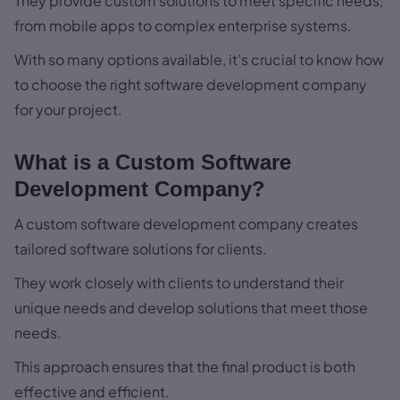
They provide custom solutions to meet specific needs,
from mobile apps to complex enterprise systems.
With so many options available, it’s crucial to know how
to choose the right software development company
for your project.
What is a Custom Software
Development Company?
A custom software development company creates
tailored software solutions for clients.
They work closely with clients to understand their
unique needs and develop solutions that meet those
needs.
This approach ensures that the final product is both
effective and efficient.