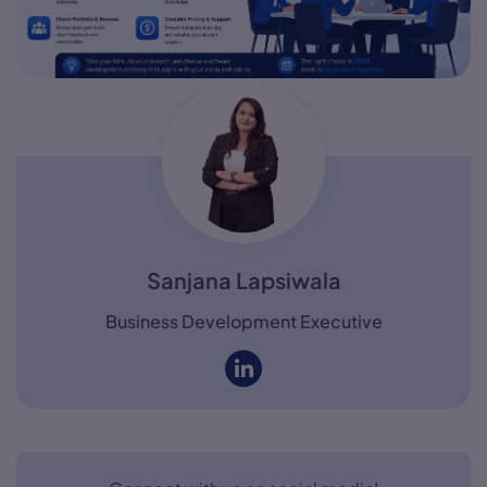
Sanjana Lapsiwala
Business Development Executive