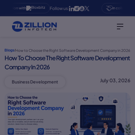
Follow us:
boration with
In collaboration
How to Choose the Right Software Development Company in 2026
Blogs
/
How To Choose The Right Software Development
Company In 2026
July 03, 2026
Business Development