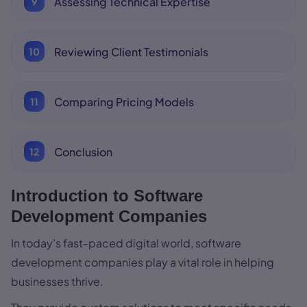
Assessing Technical Expertise
Reviewing Client Testimonials
Comparing Pricing Models
Conclusion
Introduction to Software
Development Companies
In today’s fast-paced digital world, software
development companies play a vital role in helping
businesses thrive.