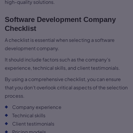
high-quality solutions.
Software Development Company
Checklist
A checklist is essential when selecting a software
development company.
It should include factors such as the company’s
experience, technical skills, and client testimonials.
By using a comprehensive checklist, you can ensure
that you don’t overlook critical aspects of the selection
process.
Company experience
Technical skills
Client testimonials
Pricing models