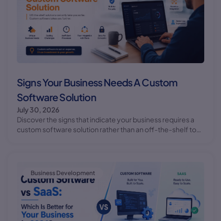
Signs Your Business Needs A Custom
Software Solution
July 30, 2026
Discover the signs that indicate your business requires a
custom software solution rather than an off-the-shelf tool.
Learn how custom software development can benefit
your business.
Business Development