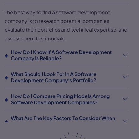
The best way to find a software development
company is to research potential companies,
evaluate their portfolios and technical expertise, and
assess client testimonials.
How Do I Know If A Software Development
Company Is Reliable?
What Should I Look For In A Software
Development Company’s Portfolio?
How Do I Compare Pricing Models Among
Software Development Companies?
What Are The Key Factors To Consider When
Choosing A Software Development Company?