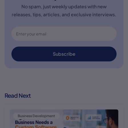
No spam, just weekly updates with new
releases, tips, articles, and exclusive interviews.
Subscribe
Read Next
Business Development