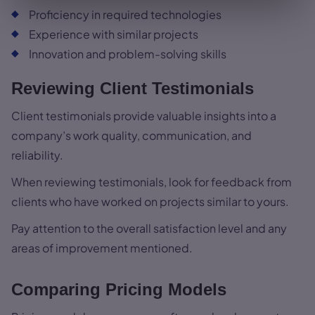
Proficiency in required technologies
Experience with similar projects
Innovation and problem-solving skills
Reviewing Client Testimonials
Client testimonials provide valuable insights into a
company’s work quality, communication, and
reliability.
When reviewing testimonials, look for feedback from
clients who have worked on projects similar to yours.
Pay attention to the overall satisfaction level and any
areas of improvement mentioned.
Comparing Pricing Models