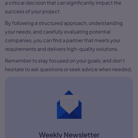
a critical decision that can significantly impact the
success of your project.
By following a structured approach, understanding
your needs, and carefully evaluating potential
companies, you can find a partner that meets your
requirements and delivers high-quality solutions.
Remember to stay focused on your goals, and don’t
hesitate to ask questions or seek advice when needed.
Weekly Newsletter