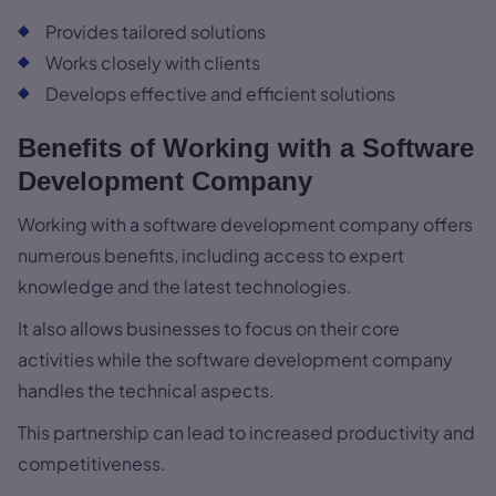
Provides tailored solutions
Works closely with clients
Develops effective and efficient solutions
Benefits of Working with a Software
Development Company
Working with a software development company offers
numerous benefits, including access to expert
knowledge and the latest technologies.
It also allows businesses to focus on their core
activities while the software development company
handles the technical aspects.
This partnership can lead to increased productivity and
competitiveness.