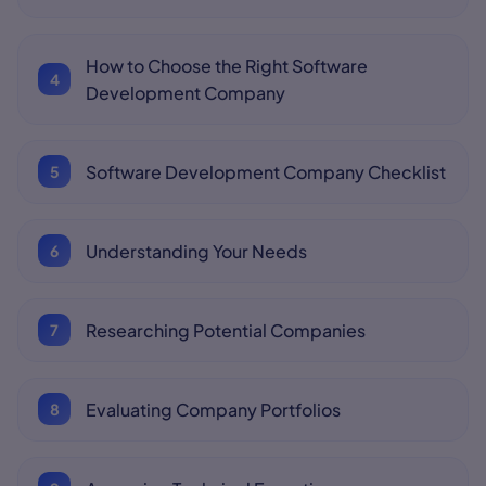
How to Choose the Right Software
Development Company
Software Development Company Checklist
Understanding Your Needs
Researching Potential Companies
Evaluating Company Portfolios