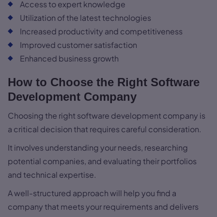
Access to expert knowledge
Utilization of the latest technologies
Increased productivity and competitiveness
Improved customer satisfaction
Enhanced business growth
How to Choose the Right Software
Development Company
Choosing the right software development company is
a critical decision that requires careful consideration.
It involves understanding your needs, researching
potential companies, and evaluating their portfolios
and technical expertise.
A well-structured approach will help you find a
company that meets your requirements and delivers