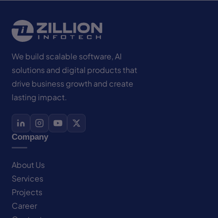
We build scalable software, AI
solutions and digital products that
drive business growth and create
lasting impact.
Company
About Us
Services
Projects
Career