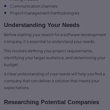
Communication channels
Project management methodologies
Understanding Your Needs
Before starting your search for a software development
company, it’s essential to understand your needs.
This involves defining your project requirements,
identifying your target audience, and determining your
budget.
A clear understanding of your needs will help you find a
company that can deliver a solution that meets your
expectations.
Researching Potential Companies