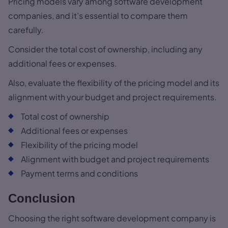
Pricing models vary among software development
companies, and it’s essential to compare them
carefully.
Consider the total cost of ownership, including any
additional fees or expenses.
Also, evaluate the flexibility of the pricing model and its
alignment with your budget and project requirements.
Total cost of ownership
Additional fees or expenses
Flexibility of the pricing model
Alignment with budget and project requirements
Payment terms and conditions
Conclusion
Choosing the right software development company is