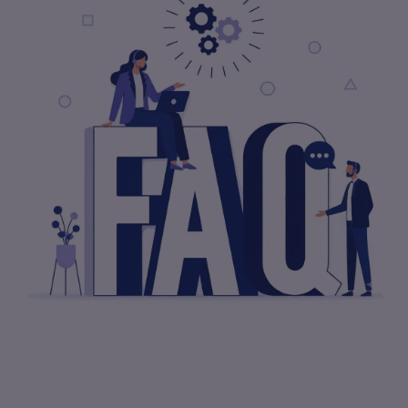
How Can I Ensure That A Software
Development Company Understands My
Needs?
What Is The Importance Of A Software
Development Company Checklist?
Start Project