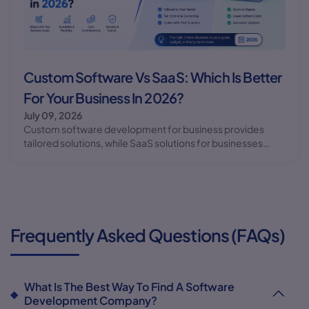
Custom Software Vs SaaS: Which Is Better
For Your Business In 2026?
July 09, 2026
Custom software development for business provides
tailored solutions, while SaaS solutions for businesses
offer convenience and cost-effectiveness. Learn which
option is best for your business needs in 2026.
Frequently Asked Questions (FAQs)
What Is The Best Way To Find A Software
Development Company?