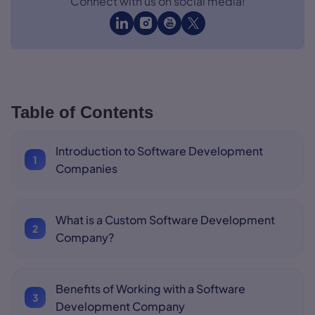
Connect with us on social media!
Table of Contents
Introduction to Software Development
Companies
What is a Custom Software Development
Company?
Benefits of Working with a Software
Development Company