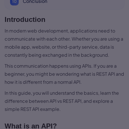
Conclusion
Introduction
In modern web development, applications need to
communicate with each other. Whether you are using a
mobile app, website, or third-party service, data is
constantly being exchanged in the background.
This communication happens using APIs. If you are a
beginner, you might be wondering what is REST API and
how it is different from a normal API.
In this guide, you will understand the basics, learn the
difference between API vs REST API, and explore a
simple REST API example.
What is an API?