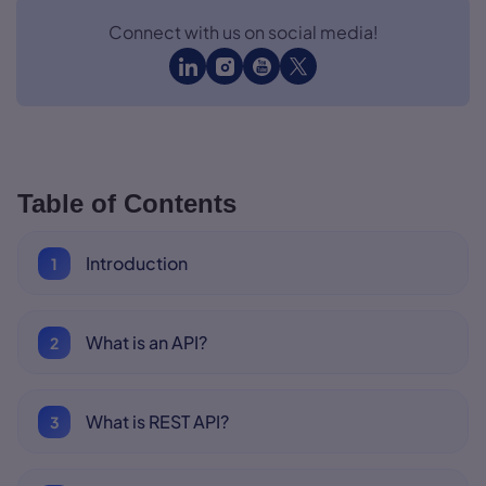
Connect with us on social media!
Table of Contents
Introduction
What is an API?
What is REST API?