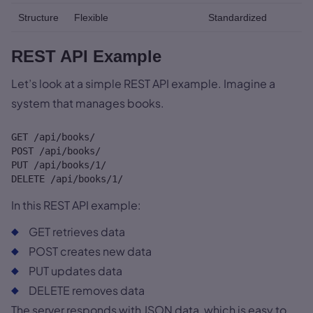
Structure
Flexible
Standardized
REST API Example
Let’s look at a simple REST API example. Imagine a
system that manages books.
GET /api/books/

POST /api/books/

PUT /api/books/1/

DELETE /api/books/1/
In this REST API example:
GET retrieves data
POST creates new data
PUT updates data
DELETE removes data
The server responds with JSON data, which is easy to