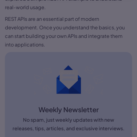
real-world usage.
REST APIs are an essential part of modern
development. Once you understand the basics, you
can start building your own APIs and integrate them
into applications.
Weekly Newsletter
No spam, just weekly updates with new
releases, tips, articles, and exclusive interviews.