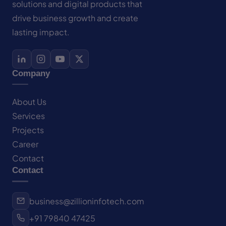
solutions and digital products that
drive business growth and create
lasting impact.
Company
About Us
Services
Projects
Career
Contact
Contact
business@zillioninfotech.com
+91 79840 47425