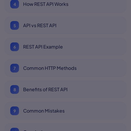
How REST API Works
API vs REST API
REST API Example
Common HTTP Methods
Benefits of REST API
Common Mistakes