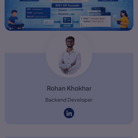
Rohan Khokhar
Backend Developer