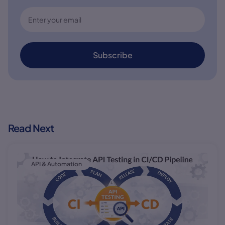
Subscribe
Read Next
API & Automation