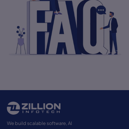
Start Project
We build scalable software, AI