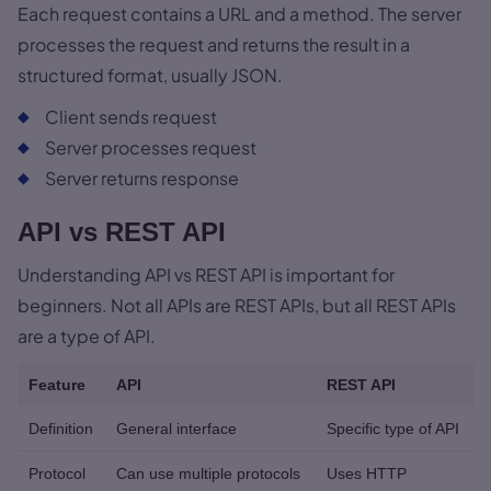
Each request contains a URL and a method. The server
processes the request and returns the result in a
structured format, usually JSON.
Client sends request
Server processes request
Server returns response
API vs REST API
Understanding API vs REST API is important for
beginners. Not all APIs are REST APIs, but all REST APIs
are a type of API.
Feature
API
REST API
Definition
General interface
Specific type of API
Protocol
Can use multiple protocols
Uses HTTP