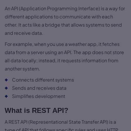
An API (Application Programming Interface) is a way for
different applications to communicate with each
other. It acts like a bridge that allows systems to send
and receive data.
For example, when you use a weather app, it fetches
data from a server using an API. The app does not store
all data locally; instead, it requests information from
another system.
Connects different systems
Sends and receives data
Simplifies development
What is REST API?
A REST API (Representational State Transfer API) is a
type of API that follows specific rules and uses HTTP