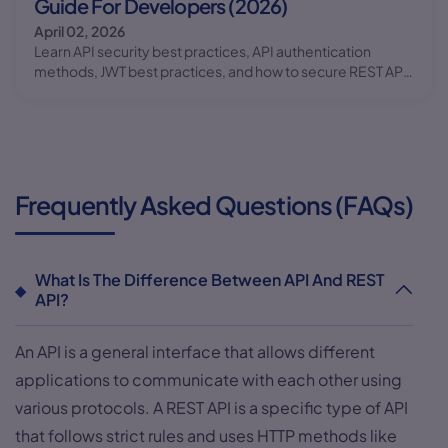
Guide For Developers (2026)
April 02, 2026
Learn API security best practices, API authentication
methods, JWT best practices, and how to secure REST APIs
with real examples in this complete guide.
Frequently Asked Questions (FAQs)
What Is The Difference Between API And REST
API?
An API is a general interface that allows different
applications to communicate with each other using
various protocols. A REST API is a specific type of API
that follows strict rules and uses HTTP methods like