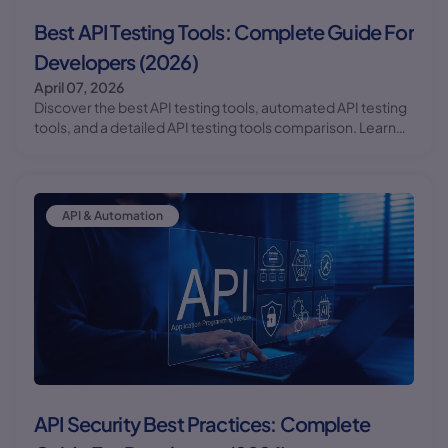
Best API Testing Tools: Complete Guide For
Developers (2026)
April 07, 2026
Discover the best API testing tools, automated API testing
tools, and a detailed API testing tools comparison. Learn
how to use Postman API testing tutorial with practical
examples.
API & Automation
API Security Best Practices: Complete