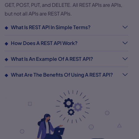
GET, POST, PUT, and DELETE. All REST APIs are APIs,
but not all APIs are REST APIs.
What Is REST API In Simple Terms?
How Does A REST API Work?
What Is An Example Of A REST API?
What Are The Benefits Of Using A REST API?