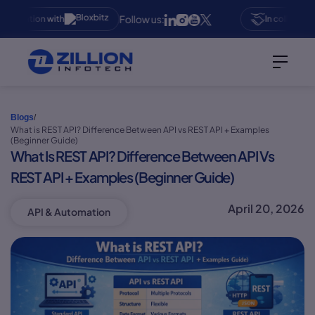
Follow us:
aboration with
In collaboratio
Blogs
/
What is REST API? Difference Between API vs REST API + Examples
(Beginner Guide)
What Is REST API? Difference Between API Vs
REST API + Examples (Beginner Guide)
April 20, 2026
API & Automation