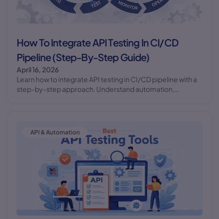
How To Integrate API Testing In CI/CD
Pipeline (Step-By-Step Guide)
April 16, 2026
Learn how to integrate API testing in CI/CD pipeline with a
step-by-step approach. Understand automation,
workflow, and best practices for reliable deployments.
API & Automation