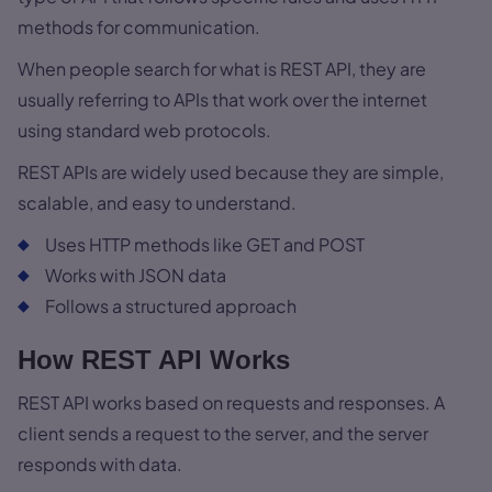
methods for communication.
When people search for what is REST API, they are
usually referring to APIs that work over the internet
using standard web protocols.
REST APIs are widely used because they are simple,
scalable, and easy to understand.
Uses HTTP methods like GET and POST
Works with JSON data
Follows a structured approach
How REST API Works
REST API works based on requests and responses. A
client sends a request to the server, and the server
responds with data.