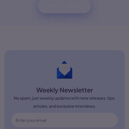
Let's Discuss
Weekly Newsletter
No spam, just weekly updates with new releases, tips,
articles, and exclusive interviews.