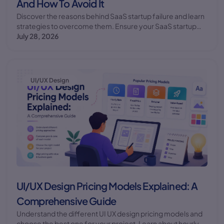
And How To Avoid It
Discover the reasons behind SaaS startup failure and learn
strategies to overcome them. Ensure your SaaS startup
succeeds with the right approach.
July 28, 2026
UI/UX Design
UI/UX Design Pricing Models Explained: A
Comprehensive Guide
Understand the different UI UX design pricing models and
choose the best one for your project. Learn about hourly,