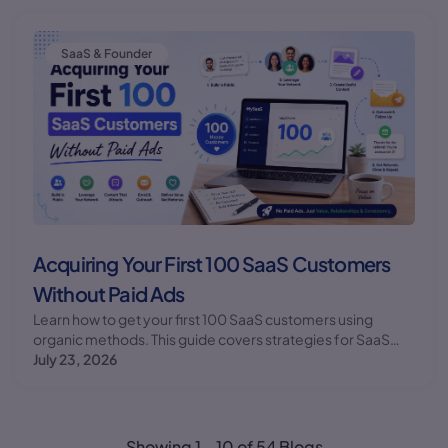
SaaS & Founder
Acquiring Your First 100 SaaS Customers
Without Paid Ads
Learn how to get your first 100 SaaS customers using
organic methods. This guide covers strategies for SaaS
customer acquisition without relying on paid
July 23, 2026
advertisements.
Showing
1
-
10
of
54
Blogs