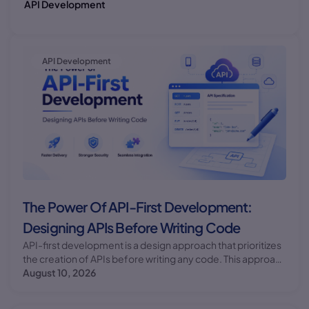
API Development
API Development
The Power Of API-First Development:
Designing APIs Before Writing Code
API-first development is a design approach that prioritizes
the creation of APIs before writing any code. This approach
offers numerous benefits, including improved
August 10, 2026
collaboration, reduced technical debt, and faster time-to-
market.