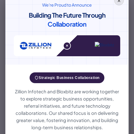
×
We're Proud to Announce
Building The Future Through
Collaboration
×
Small Language Models Vs LLMs: The Rise
Of Smaller AI Models In Enterprise
Discover why businesses are opting for Small Language
Strategic Business Collaboration
Models over Large Language Models for their AI needs.
Learn about the benefits and challenges of SLMs in
August 06, 2026
Zillion Infotech and Bloxbitz are working together
enterprise settings.
to explore strategic business opportunities,
referral initiatives, and future technology
collaborations. Our shared focus is on delivering
AI/ML
greater value, fostering innovation, and building
long-term business relationships.