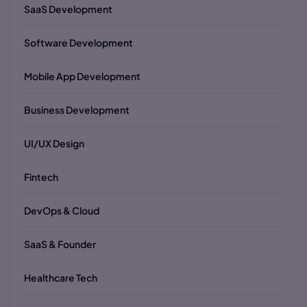
SaaS Development
Software Development
Mobile App Development
Business Development
UI/UX Design
Fintech
DevOps & Cloud
SaaS & Founder
Healthcare Tech