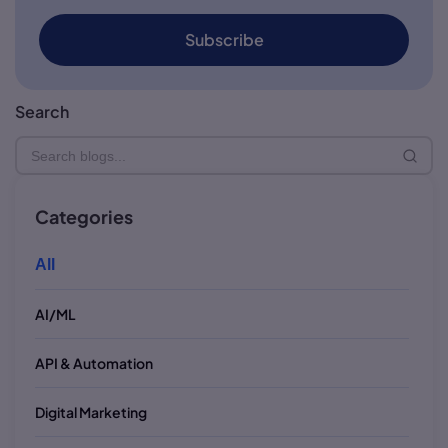
Subscribe
Search
Categories
All
AI/ML
API & Automation
Digital Marketing