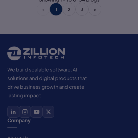
<
1
2
3
>
We build scalable software, AI
solutions and digital products that
drive business growth and create
lasting impact.
Company