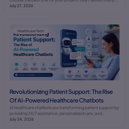
fixed, and retainer pricing models.
July 27, 2026
Healthcare Tech
Revolutionizing Patient Support: The Rise
Of AI-Powered Healthcare Chatbots
AI healthcare chatbots are transforming patient support by
providing 24/7 assistance, personalized care, and
improved health outcomes. Discover the benefits and
July 24, 2026
future of AI chatbots in healthcare.