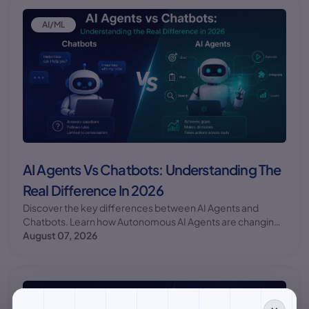
AI/ML
AI Agents Vs Chatbots: Understanding The
Real Difference In 2026
Discover the key differences between AI Agents and
Chatbots. Learn how Autonomous AI Agents are changing
the game for businesses and individuals alike.
August 07, 2026
AI/ML