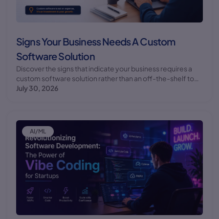
Signs Your Business Needs A Custom
Software Solution
Discover the signs that indicate your business requires a
custom software solution rather than an off-the-shelf tool.
Learn how custom software development can benefit your
July 30, 2026
business.
AI/ML