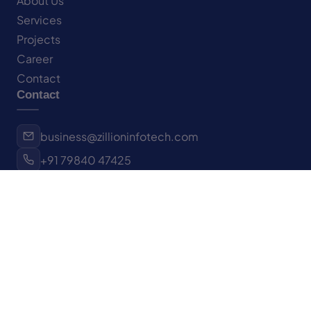
About Us
Services
Projects
Career
Contact
Contact
business@zillioninfotech.com
+91 79840 47425
Surat, Gujarat, India
New York, NY, USA
Let's Connect
Have a project in mind?
We'd love to hear about it.