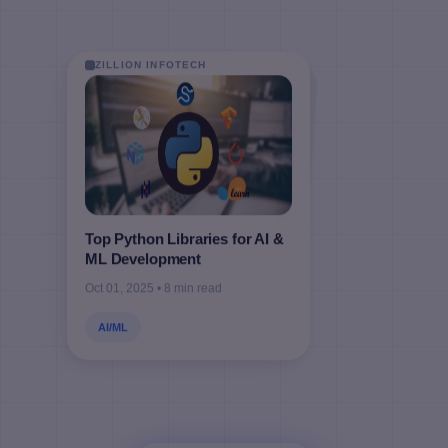
ZILLION INFOTECH
ZILLION INFOTECH
ZILLION INFOTECH
ZILLION INFOTECH
Top Python Libraries for AI &
ML Development
Oct 01, 2025 • 8 min read
AI/ML