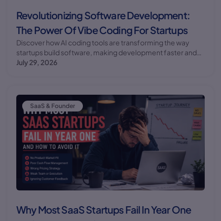
Revolutionizing Software Development:
The Power Of Vibe Coding For Startups
Discover how AI coding tools are transforming the way
startups build software, making development faster and
more efficient. Learn about the benefits and challenges of
July 29, 2026
implementing vibe coding in your startup.
SaaS & Founder
Why Most SaaS Startups Fail In Year One