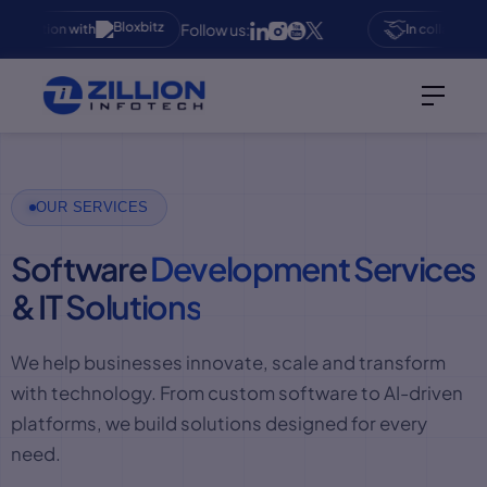
Follow us:
aboration with
In collaboration
OUR SERVICES
Software
Development Services
& IT
Solutions
We help businesses innovate, scale and transform
with technology. From custom software to AI-driven
platforms, we build solutions designed for every
need.